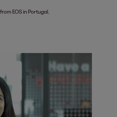
 from EOS in Portugal.