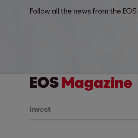
Follow all the news from the EOS
EOS
Magazine
Invest