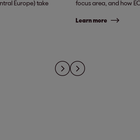
tral Europe) take
focus area, and how EOS
Learn more