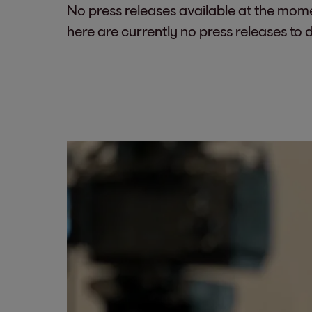
No press releases available at the mom
here are currently no press releases to 