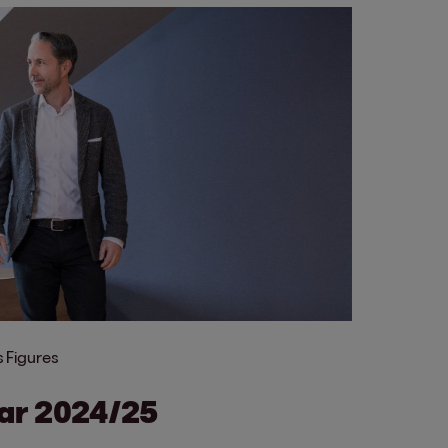
 Figures
ear 2024/25