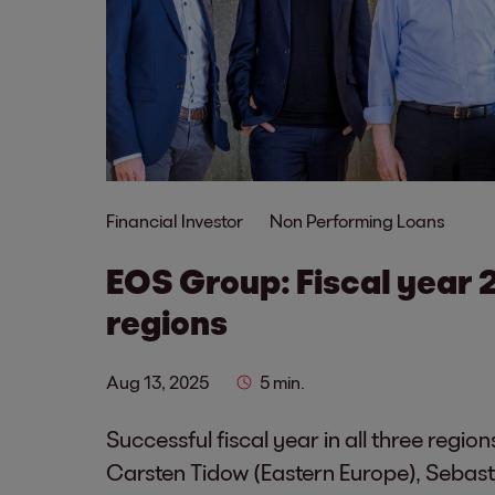
Financial Investor
Non Performing Loans
EOS Group: Fiscal year 
regions
Aug 13, 2025
5 min.
Successful fiscal year in all three reg
Carsten Tidow (Eastern Europe), Sebast