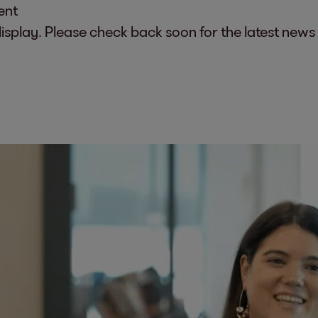
ent
display. Please check back soon for the latest news