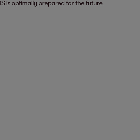
 is optimally prepared for the future.