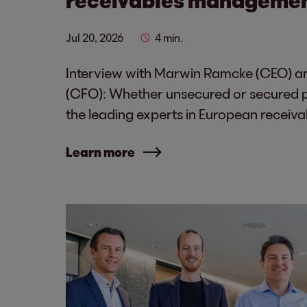
Jul 20, 2026
4 min.
Interview with Marwin Ramcke (CEO) an
(CFO): Whether unsecured or secured po
the leading experts in European recei
Learn more