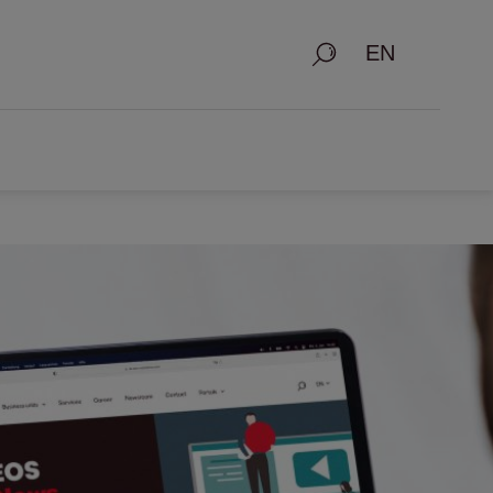
Search