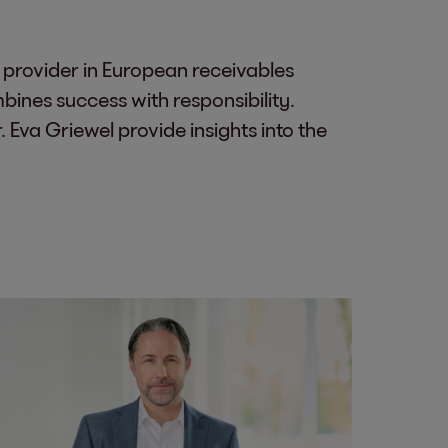
 provider in European receivables
nes success with responsibility.
Eva Griewel provide insights into the