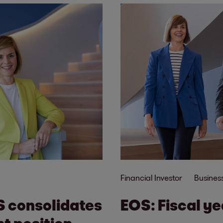
Financial Investor
Business
S consolidates
EOS: Fiscal y
t position