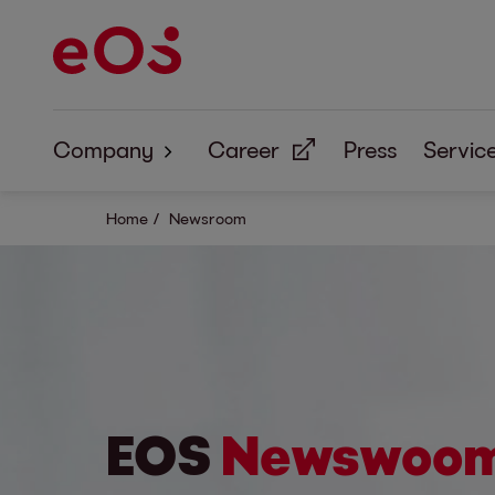
Company
Career
Press
Servic
About Us
Home
Newsroom
Corporate Responsibility
EOS
Newswoo