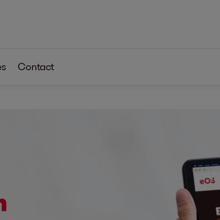
es
Contact
m