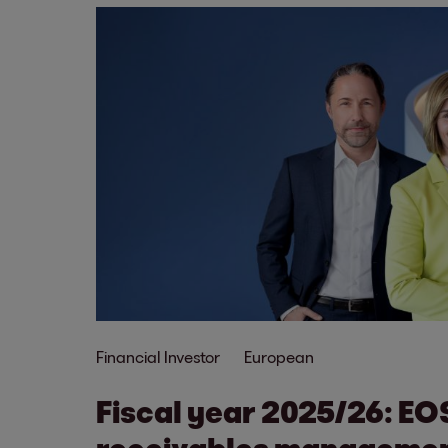
Financial Investor
European
Fiscal year 2025/26: EO
receivables managemen