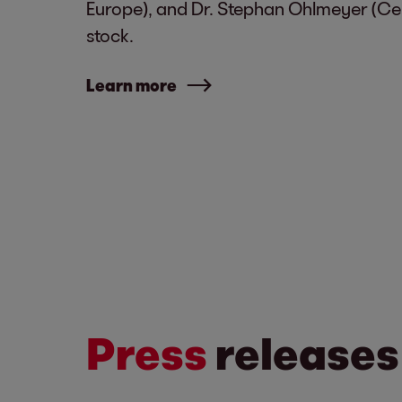
Europe), and Dr. Stephan Ohlmeyer (Cen
stock.
Learn more
Press
releases