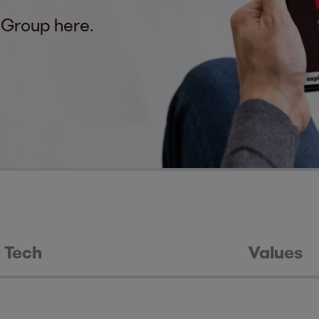
 Group here.
Tech
Values