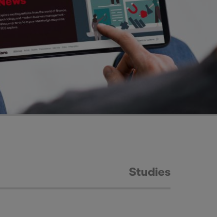
Studies