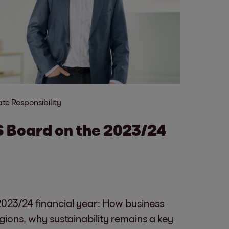
te Responsibility
S Board on the 2023/24
023/24 financial year: How business
gions, why sustainability remains a key