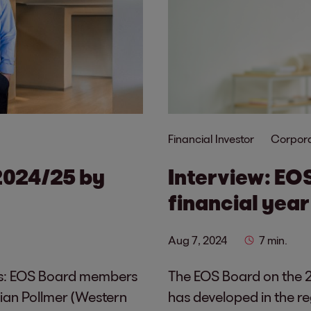
Financial Investor
Corpora
2024/25 by
Interview: EO
financial year
Aug 7, 2024
7 min.
ions: EOS Board members
The EOS Board on the 2
ian Pollmer (Western
has developed in the re