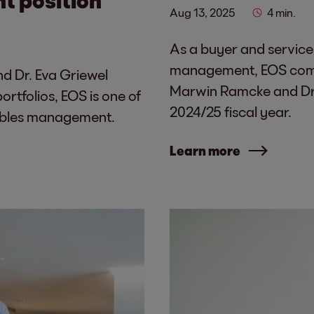
Aug 13, 2025
4 min.
As a buyer and service
management, EOS combi
d Dr. Eva Griewel
Marwin Ramcke and Dr. 
rtfolios, EOS is one of
2024/25 fiscal year.
vables management.
Learn more