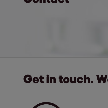
Get in touch. 