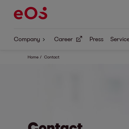
Company
Career
Press
Servic
About Us
Home
Contact
Corporate Responsibility
Contact