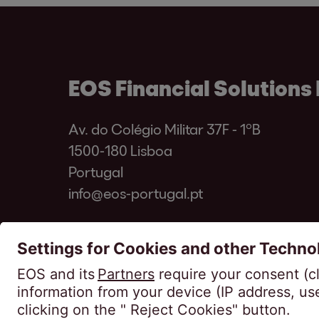
EOS Financial Solutions 
Av. do Colégio Militar 37F - 1ºB
1500-180 Lisboa
Portugal
info@eos-portugal.pt