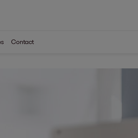
es
Contact