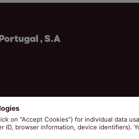
Portugal , S.A