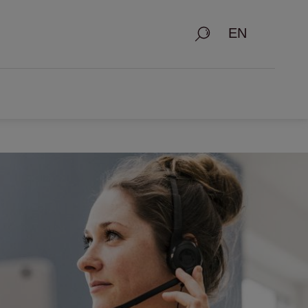
Search