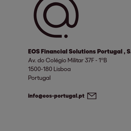
EOS Financial Solutions Portugal , 
Av. do Colégio Militar 37F - 1ºB
1500-180 Lisboa
Portugal
info@eos-portugal.pt