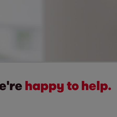
We're
happy to help.