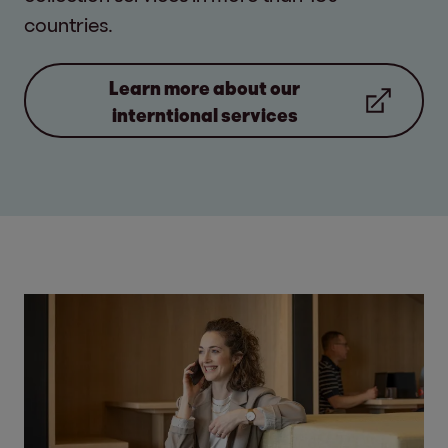
countries.
Learn more about our
interntional services