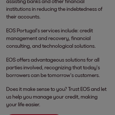
assisting banks and other financial
institutions in reducing the indebtedness of
their accounts.
EOS Portugal's services include: credit
management and recovery, financial
consulting, and technological solutions.
EOS offers advantageous solutions for all
parties involved, recognizing that today's
borrowers can be tomorrow's customers.
Does it make sense to you? Trust EOS and let
us help you manage your credit, making
your life easier.