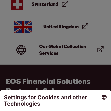
Switzerland
United Kingdom
Our Global Collection
Services
EOS Financial Solutions
Portugal , S.A
Av. do Colégio Militar 37F - 1ºB