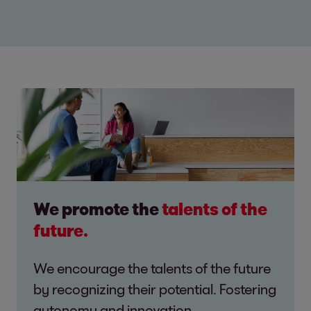
We promote the
talents of the
future.
We encourage the talents of the future
by recognizing their potential. Fostering
autonomy and innovation.