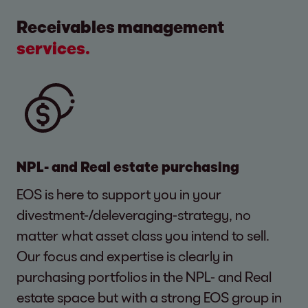
Receivables management
services.
NPL- and Real estate purchasing
EOS is here to support you in your
divestment-/deleveraging-strategy, no
matter what asset class you intend to sell.
Our focus and expertise is clearly in
purchasing portfolios in the NPL- and Real
estate space but with a strong EOS group in