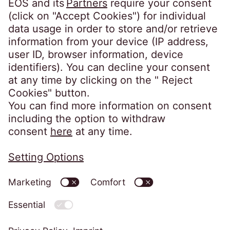
1500-180 Lisboa
Portugal
info@eos-portugal.pt