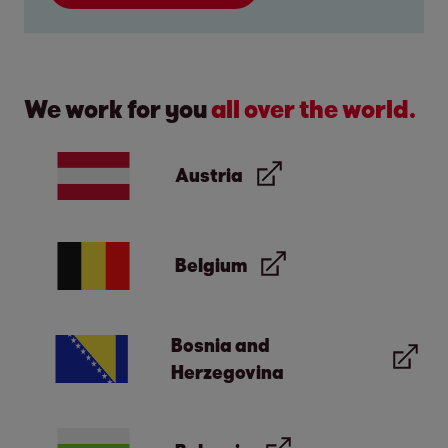
We work for you
all over the world.
Austria
Belgium
Bosnia and
Herzegovina