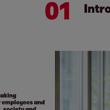
01
Intr
taking
our employees and
s, society and