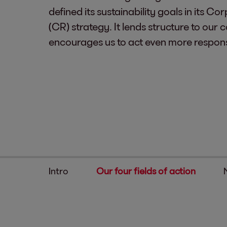
defined its sustainability goals in its Co
(CR) strategy. It lends structure to ou
encourages us to act even more respons
Intro
Our four fields of action