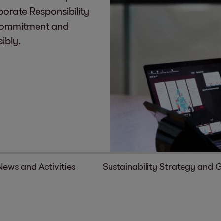
rporate Responsibility
r commitment and
ibly.
News and Activities
Sustainability Strategy and 