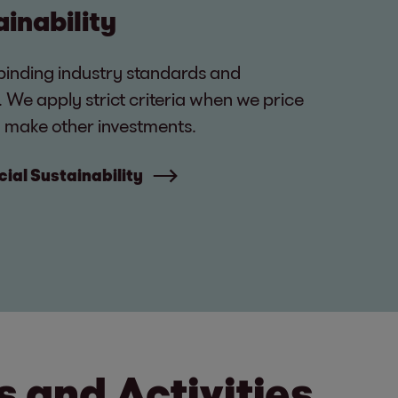
ainability
binding industry standards and
s. We apply strict criteria when we price
 make other investments.
ial Sustainability
 and Activities