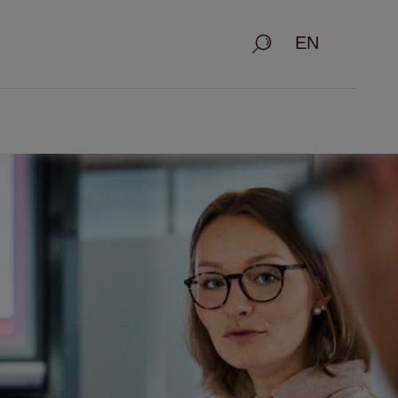
Search