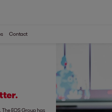
es
Contact
tter.
r. The EOS Group has