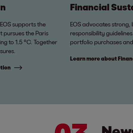
on
Financial Sust
 EOS supports the
EOS advocates strong, 
t pursues the Paris
responsibility guideline
ng to 1.5 °C. Together
portfolio purchases and
sures.
Learn more about Financ
tion
News