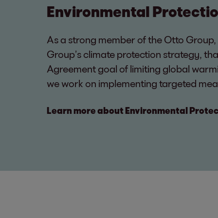
Environmental Protecti
As a strong member of the Otto Group,
Group’s climate protection strategy, tha
Agreement goal of limiting global warmi
we work on implementing targeted mea
Learn more about Environmental Protec