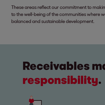
These areas reflect our commitment to makin
to the well-being of the communities where 
balanced and sustainable development.
Receivables 
responsibility
.