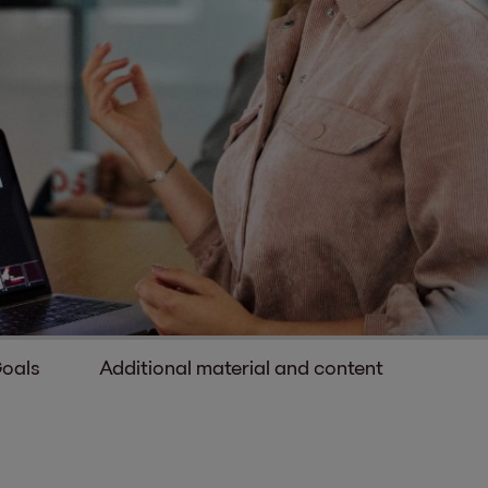
Goals
Additional material and content