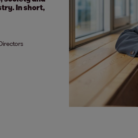
try. In short,
Directors