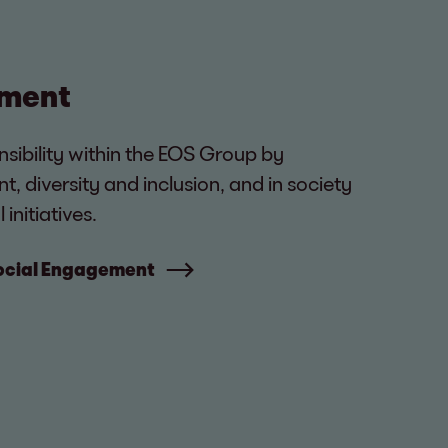
ement
nsibility within the EOS Group by
diversity and inclusion, and in society
initiatives.
Social Engagement