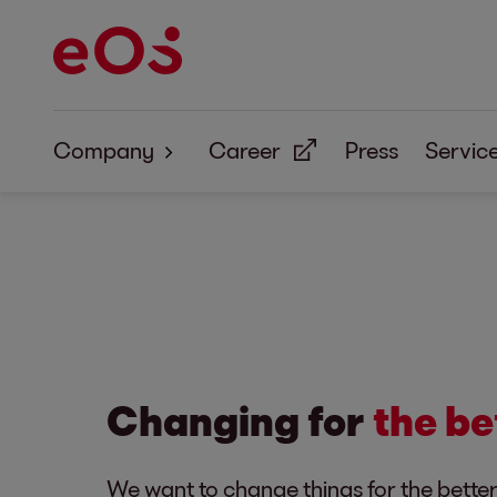
Company
Career
Press
Servic
About Us
Corporate Responsibility
Changing for
the be
We want to change things for the bette