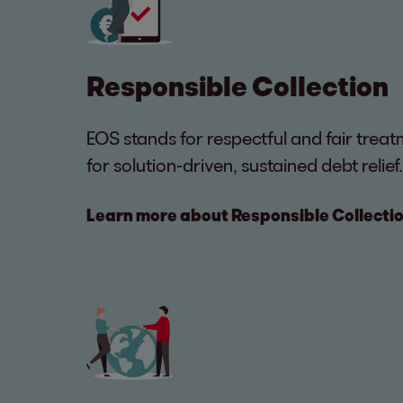
Responsible Collection
EOS stands for respectful and fair tre
for solution-driven, sustained debt relief.
Learn more about Responsible Collecti