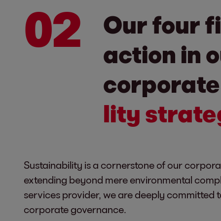
02
Our four f
action in 
corporat
lity strat
Sustainability is a cornerstone of our corpora
extending beyond mere environmental complia
services provider, we are deeply committed to
corporate governance.