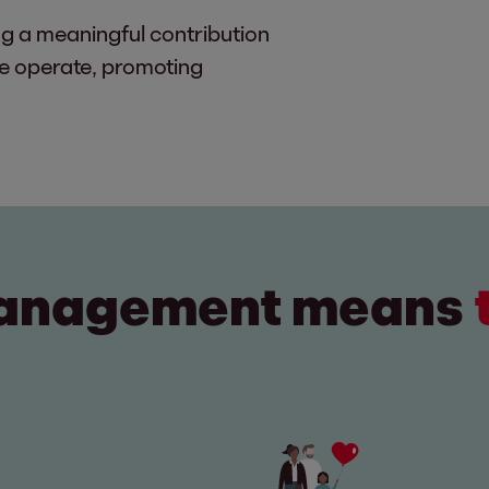
g a meaningful contribution
we operate, promoting
management means