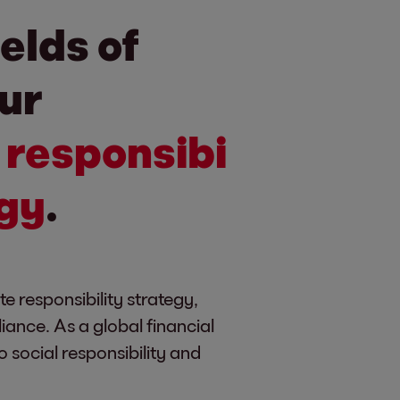
ields of
our
e
responsibi
egy
.
te responsibility strategy,
nce. As a global financial
 social responsibility and