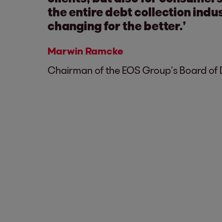
the entire debt collection indus
changing for the better.’
Marwin Ramcke
Chairman of the EOS Group’s Board of 