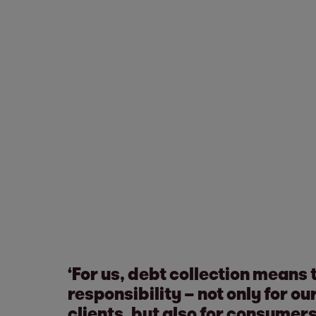
‘For us, debt collection means 
responsibility – not only for 
clients, but also for consumer