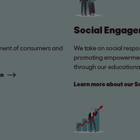
Social Engag
atment of consumers and
We take on social respo
promoting empowerment, 
through our educational 
on
Learn more about our 